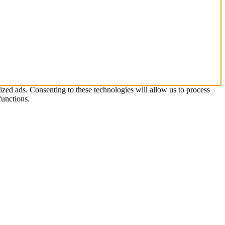
zed ads. Consenting to these technologies will allow us to process
functions.