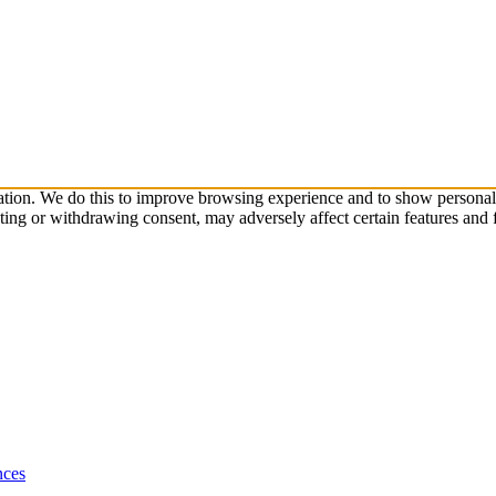
ation. We do this to improve browsing experience and to show personali
ting or withdrawing consent, may adversely affect certain features and 
nces