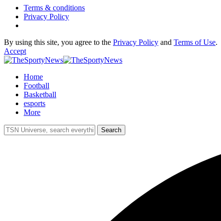
Terms & conditions
Privacy Policy
By using this site, you agree to the
Privacy Policy
and
Terms of Use
.
Accept
Home
Football
Basketball
esports
More