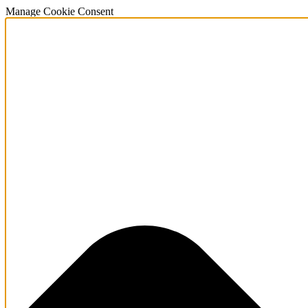
Manage Cookie Consent