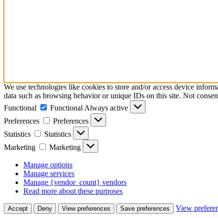
We use technologies like cookies to store and/or access device inform
data such as browsing behavior or unique IDs on this site. Not consen
Functional
Functional
Always active
Preferences
Preferences
Statistics
Statistics
Marketing
Marketing
Manage options
Manage services
Manage {vendor_count} vendors
Read more about these purposes
View prefere
Accept
Deny
View preferences
Save preferences