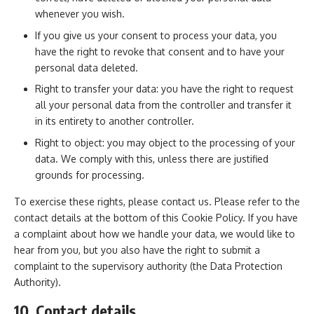
whenever you wish.
If you give us your consent to process your data, you
have the right to revoke that consent and to have your
personal data deleted.
Right to transfer your data: you have the right to request
all your personal data from the controller and transfer it
in its entirety to another controller.
Right to object: you may object to the processing of your
data. We comply with this, unless there are justified
grounds for processing.
To exercise these rights, please contact us. Please refer to the
contact details at the bottom of this Cookie Policy. If you have
a complaint about how we handle your data, we would like to
hear from you, but you also have the right to submit a
complaint to the supervisory authority (the Data Protection
Authority).
10. Contact details