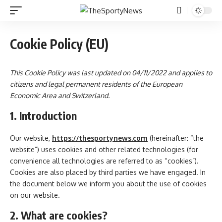
Cookie Policy (EU)
This Cookie Policy was last updated on 04/11/2022 and applies to
citizens and legal permanent residents of the European
Economic Area and Switzerland.
1. Introduction
Our website,
https://thesportynews.com
(hereinafter: “the
website”) uses cookies and other related technologies (for
convenience all technologies are referred to as “cookies”).
Cookies are also placed by third parties we have engaged. In
the document below we inform you about the use of cookies
on our website.
2. What are cookies?