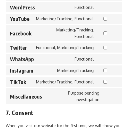
to
WordPress
Functional
Consent
service
to
YouTube
litespeed
Marketing/Tracking, Functional
Consent
service
to
Marketing/Tracking,
wordpress
Facebook
service
Consent
Functional
youtube
to
Twitter
Functional, Marketing/Tracking
service
Consent
facebook
to
WhatsApp
Functional
Consent
service
to
Instagram
twitter
Marketing/Tracking
Consent
service
to
TikTok
whatsapp
Marketing/Tracking, Functional
Consent
service
to
Purpose pending
instagram
Miscellaneous
service
Consent
investigation
tiktok
to
7. Consent
service
miscellaneou
When you visit our website for the first time, we will show you