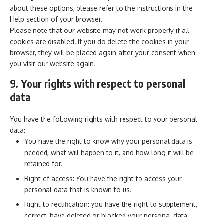
about these options, please refer to the instructions in the
Help section of your browser.
Please note that our website may not work properly if all
cookies are disabled. If you do delete the cookies in your
browser, they will be placed again after your consent when
you visit our website again.
9. Your rights with respect to personal
data
You have the following rights with respect to your personal
data:
You have the right to know why your personal data is
needed, what will happen to it, and how long it will be
retained for.
Right of access: You have the right to access your
personal data that is known to us.
Right to rectification: you have the right to supplement,
correct, have deleted or blocked your personal data