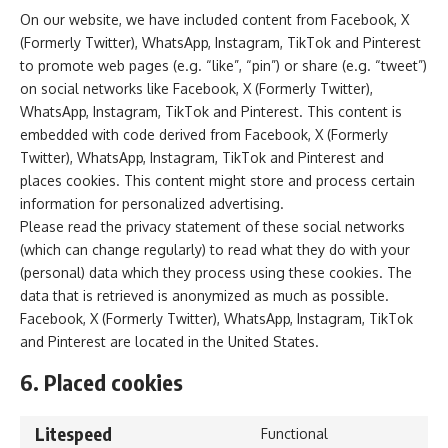
On our website, we have included content from Facebook, X
(Formerly Twitter), WhatsApp, Instagram, TikTok and Pinterest
to promote web pages (e.g. “like”, “pin”) or share (e.g. “tweet”)
on social networks like Facebook, X (Formerly Twitter),
WhatsApp, Instagram, TikTok and Pinterest. This content is
embedded with code derived from Facebook, X (Formerly
Twitter), WhatsApp, Instagram, TikTok and Pinterest and
places cookies. This content might store and process certain
information for personalized advertising.
Please read the privacy statement of these social networks
(which can change regularly) to read what they do with your
(personal) data which they process using these cookies. The
data that is retrieved is anonymized as much as possible.
Facebook, X (Formerly Twitter), WhatsApp, Instagram, TikTok
and Pinterest are located in the United States.
6. Placed cookies
Litespeed
Functional
Consent