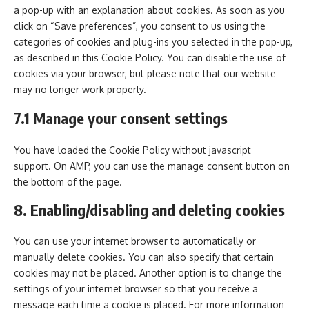
a pop-up with an explanation about cookies. As soon as you
click on “Save preferences”, you consent to us using the
categories of cookies and plug-ins you selected in the pop-up,
as described in this Cookie Policy. You can disable the use of
cookies via your browser, but please note that our website
may no longer work properly.
7.1 Manage your consent settings
You have loaded the Cookie Policy without javascript
support. On AMP, you can use the manage consent button on
the bottom of the page.
8. Enabling/disabling and deleting cookies
You can use your internet browser to automatically or
manually delete cookies. You can also specify that certain
cookies may not be placed. Another option is to change the
settings of your internet browser so that you receive a
message each time a cookie is placed. For more information