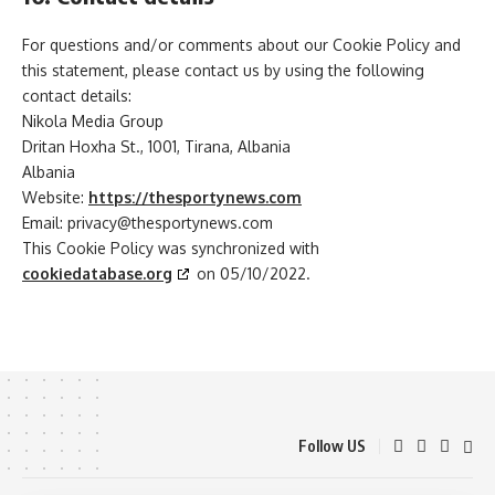
For questions and/or comments about our Cookie Policy and
this statement, please contact us by using the following
contact details:
Nikola Media Group
Dritan Hoxha St., 1001, Tirana, Albania
Albania
Website:
https://thesportynews.com
Email:
privacy@
thesportynews.com
This Cookie Policy was synchronized with
cookiedatabase.org
on 05/10/2022.
Follow US