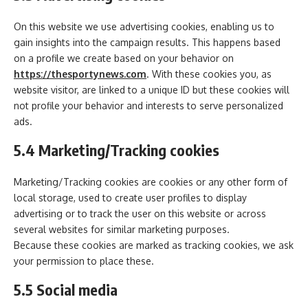
On this website we use advertising cookies, enabling us to
gain insights into the campaign results. This happens based
on a profile we create based on your behavior on
https://thesportynews.com
. With these cookies you, as
website visitor, are linked to a unique ID but these cookies will
not profile your behavior and interests to serve personalized
ads.
5.4 Marketing/Tracking cookies
Marketing/Tracking cookies are cookies or any other form of
local storage, used to create user profiles to display
advertising or to track the user on this website or across
several websites for similar marketing purposes.
Because these cookies are marked as tracking cookies, we ask
your permission to place these.
5.5 Social media