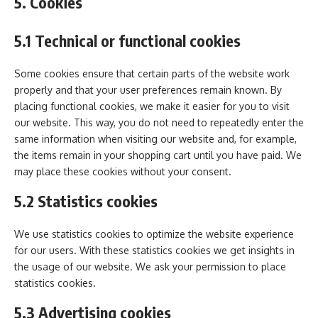
5. Cookies
5.1 Technical or functional cookies
Some cookies ensure that certain parts of the website work
properly and that your user preferences remain known. By
placing functional cookies, we make it easier for you to visit
our website. This way, you do not need to repeatedly enter the
same information when visiting our website and, for example,
the items remain in your shopping cart until you have paid. We
may place these cookies without your consent.
5.2 Statistics cookies
We use statistics cookies to optimize the website experience
for our users. With these statistics cookies we get insights in
the usage of our website. We ask your permission to place
statistics cookies.
5.3 Advertising cookies