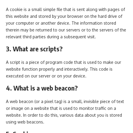
A cookie is a small simple file that is sent along with pages of
this website and stored by your browser on the hard drive of
your computer or another device. The information stored
therein may be returned to our servers or to the servers of the
relevant third parties during a subsequent visit.
3. What are scripts?
A script is a piece of program code that is used to make our
website function properly and interactively. This code is
executed on our server or on your device.
4. What is a web beacon?
A web beacon (or a pixel tag) is a small, invisible piece of text
or image on a website that is used to monitor traffic on a
website. In order to do this, various data about you is stored
using web beacons.