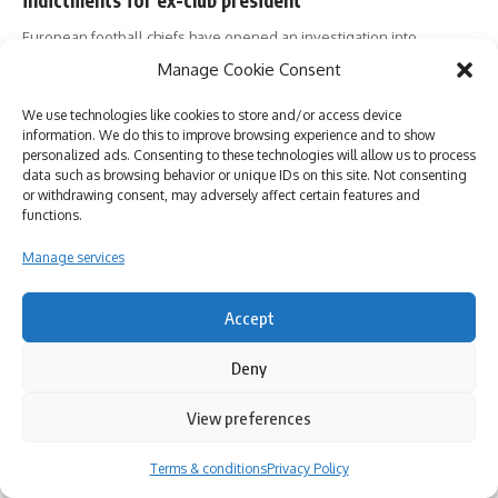
European football chiefs have opened an investigation into
Juventus, hours after it
…
Manage Cookie Consent
Newsroom
01/12/2022
We use technologies like cookies to store and/or access device
information. We do this to improve browsing experience and to show
personalized ads. Consenting to these technologies will allow us to process
data such as browsing behavior or unique IDs on this site. Not consenting
or withdrawing consent, may adversely affect certain features and
functions.
Follow US
Manage services
About us
Contact
Privacy Policy
Cookie Policy (EU)
Terms & conditions
Accept
All Rights Reserved. Part of Nikola Media Group.
Deny
View preferences
By using this site, you agree to the
Privacy Policy
and
Accept
Terms of Use
.
Terms & conditions
Privacy Policy