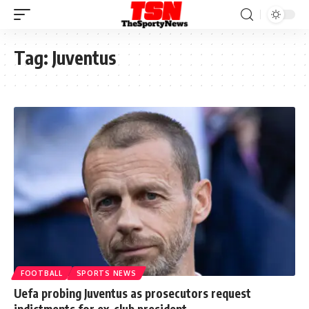
Tag:
Juventus
FOOTBALL
SPORTS NEWS
Uefa probing Juventus as prosecutors request
indictments for ex-club president